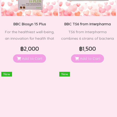
like a moisture-locking magnet
for your skin. Regular use will
tighten, smooth, and
invigorate your skin, restoring
BBC Biosyn 15 Plus
BBC TS6 from Interpharma
its radiant and youthful
For the healthiest well-being,
TS6 from Interpharma
appearance while reversing
an innovation for health that
combines 6 strains of bacteria
the signs of aging.
carefully considers every step
from 3 different groups
฿2,000
฿1,500
of production and safety, to
ensure that consumers have
Add to Cart
Add to Cart
better health and quality of
life. Resulting in the best
New
New
dietary supplement product.