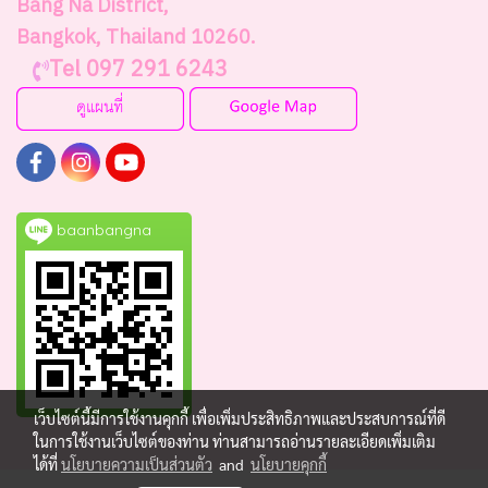
Bang Na District,
Bangkok, Thailand 10260.
Tel 097 291 6243
baanbangna
เว็บไซต์นี้มีการใช้งานคุกกี้ เพื่อเพิ่มประสิทธิภาพและประสบการณ์ที่ดี
ในการใช้งานเว็บไซต์ของท่าน ท่านสามารถอ่านรายละเอียดเพิ่มเติม
ได้ที่
นโยบายความเป็นส่วนตัว
and
นโยบายคุกกี้