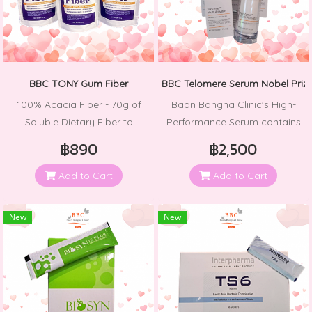
BBC TONY Gum Fiber
BBC Telomere Serum Nobel Priz
100% Acacia Fiber - 70g of
Baan Bangna Clinic's High-
Soluble Dietary Fiber to
Performance Serum contains
Support Digestive Health and
the TeloZyme Complex, which
฿890
฿2,500
Regularity
helps repair and prevent
telomere shortening.
Add to Cart
Add to Cart
Telomeres are essential
components of chromosomes
New
New
in cells that assist in repairing
bodily wear and tear. Promote
skin rejuvenation at its
maximum efficiency with
Hyaluronic Acid, which acts