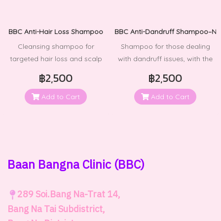
BBC Anti-Hair Loss Shampoo
BBC Anti-Dandruff Shampoo–Nor
Cleansing shampoo for
Shampoo for those dealing
targeted hair loss and scalp
with dandruff issues, with the
issues.
added benefit of preventing its
฿2,500
฿2,500
return. See results from the
very first use + up to 100%
Add to Cart
Add to Cart
reduction in dandruff.
Baan Bangna Clinic
(BBC)
289
Soi.Bang Na-Trat 14,
Bang Na Tai Subdistrict,