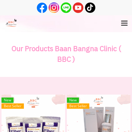
Our Products Baan Bangna Clinic (
BBC )
New
New
Best Seller
Best Seller