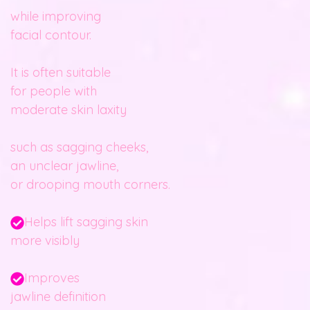
while improving
facial contour.
It is often suitable
for people with
moderate skin laxity
such as sagging cheeks,
an unclear jawline,
or drooping mouth corners.
Helps lift sagging skin
more visibly
Improves
jawline definition