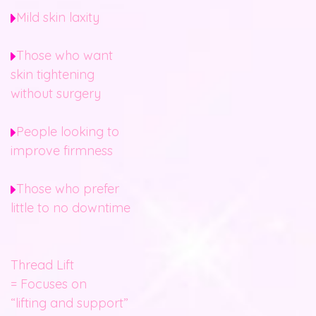
Mild skin laxity
Those who want
skin tightening
without surgery
People looking to
improve firmness
Those who prefer
little to no downtime
Thread Lift
= Focuses on
“lifting and support”