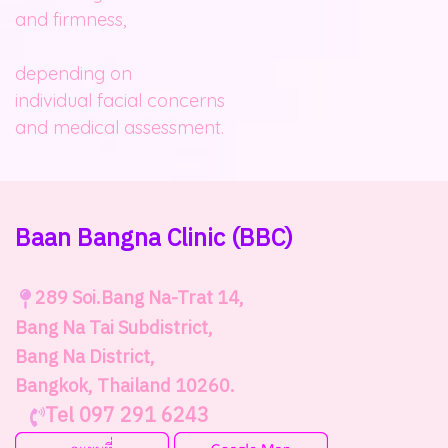
and firmness,
depending on
individual facial concerns
and medical assessment.
Baan Bangna Clinic
(BBC)
289
Soi.Bang Na-Trat 14,
Bang Na Tai Subdistrict,
Bang Na District,
Bangkok, Thailand 10260.
Tel 097 291 6243