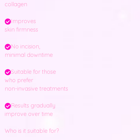
collagen
Improves
skin firmness
No incision,
minimal downtime
Suitable for those
who prefer
non-invasive treatments
Results gradually
improve over time
Who is it suitable for?