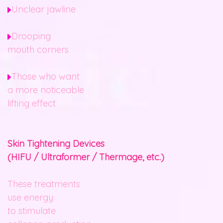
Unclear jawline
Drooping
mouth corners
Those who want
a more noticeable
lifting effect
Skin Tightening Devices
(HIFU / Ultraformer / Thermage, etc.)
These treatments
use energy
to stimulate