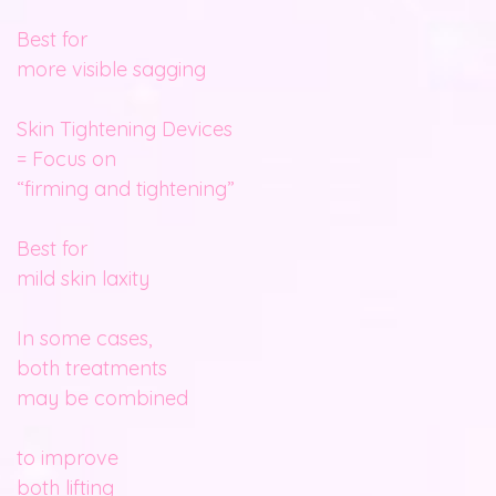
Best for
more visible sagging
Skin Tightening Devices
= Focus on
“firming and tightening”
Best for
mild skin laxity
In some cases,
both treatments
may be combined
to improve
both lifting