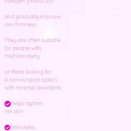
collagen production
and gradually improve
skin firmness.
They are often suitable
for people with
mild skin laxity
or those looking for
a non-surgical option
with minimal downtime.
Helps tighten
the skin
Stimulates