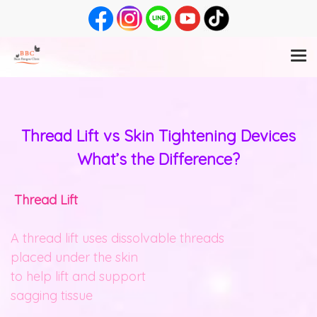
Thread Lift vs Skin Tightening Devices
What’s the Difference?
Thread Lift
A thread lift uses dissolvable threads
placed under the skin
to help lift and support
sagging tissue