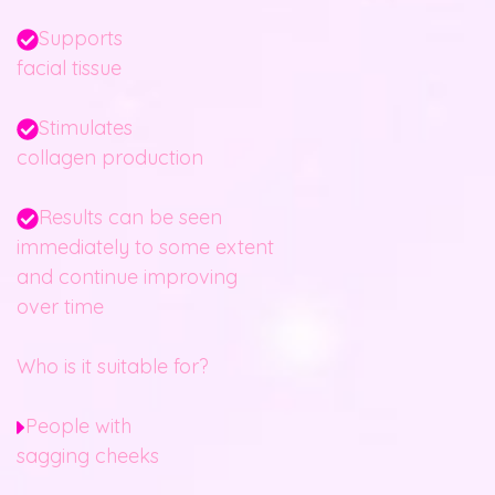
Supports
facial tissue
Stimulates
collagen production
Results can be seen
immediately to some extent
and continue improving
over time
Who is it suitable for?
People with
sagging cheeks