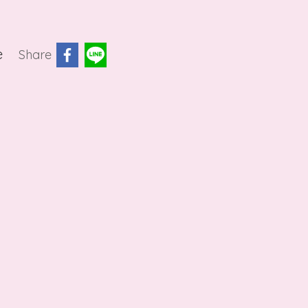
e
Share