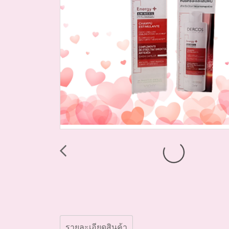
รายละเอียดสินค้า