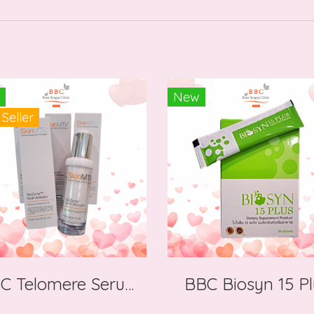
New
 Seller
BBC Telomere Serum Nobel Prize
BBC Biosyn 15 Pl