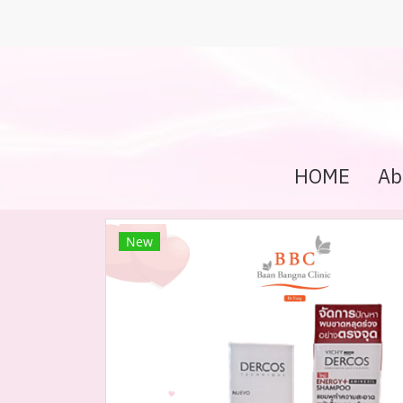
HOME
Ab
New