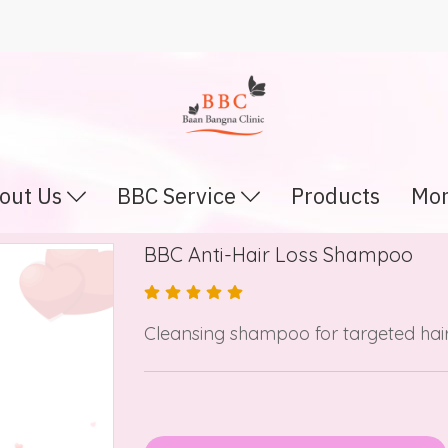
out Us
BBC Service
Products
Mor
BBC Anti-Hair Loss Shampoo
Cleansing shampoo for targeted hair 