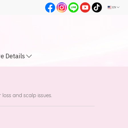
EN
e Details
loss and scalp issues.