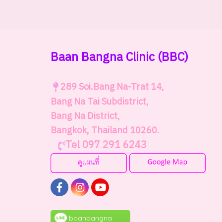
Baan Bangna Clinic
(BBC)
289
Soi.Bang Na-Trat 14,
Bang Na Tai Subdistrict,
Bang Na District,
Bangkok, Thailand 10260.
Tel 097 291 6243
baanbangna