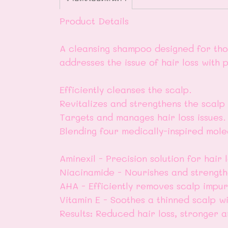
Product Details
A cleansing shampoo designed for those
addresses the issue of hair loss with p
Efficiently cleanses the scalp.
Revitalizes and strengthens the scalp
Targets and manages hair loss issues.
Blending four medically-inspired mole
Aminexil - Precision solution for hair l
Niacinamide - Nourishes and strength
AHA - Efficiently removes scalp impuri
Vitamin E - Soothes a thinned scalp wi
Results: Reduced hair loss, stronger 