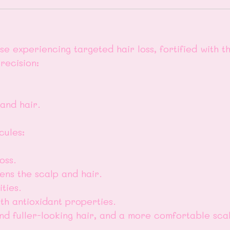
 experiencing targeted hair loss, fortified with the
recision:
 and hair.
cules:
oss.
ens the scalp and hair.
ties.
th antioxidant properties.
and fuller-looking hair, and a more comfortable sca