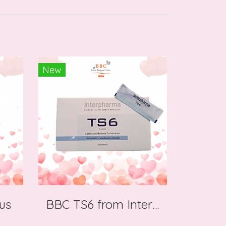
New
us
BBC TS6 from Interpharma