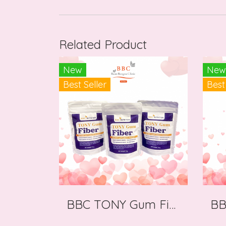
Related Product
New
New
Best Seller
Best
BBC TONY Gum Fiber