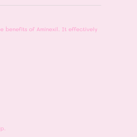
 benefits of Aminexil. It effectively
lp.