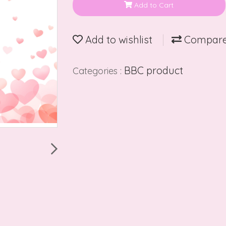
Add to Cart
Add to wishlist
Compar
BBC product
Categories :