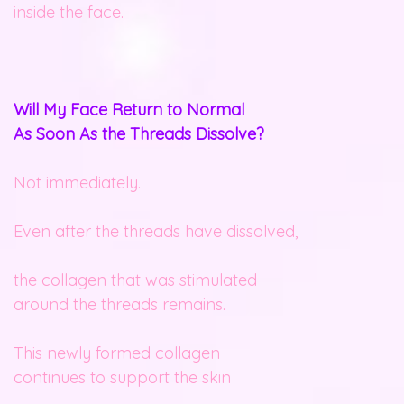
inside the face.
Will My Face Return to Normal
As Soon As the Threads Dissolve?
Not immediately.
Even after the threads have dissolved,
the collagen that was stimulated
around the threads remains.
This newly formed collagen
continues to support the skin