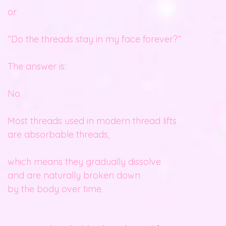
or
“Do the threads stay in my face forever?”
The answer is:
No.
Most threads used in modern thread lifts
are absorbable threads,
which means they gradually dissolve
and are naturally broken down
by the body over time.