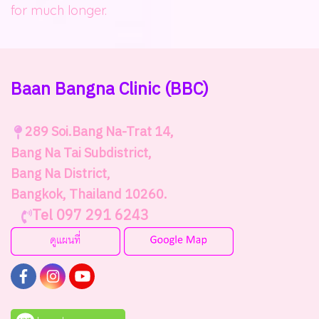
for much longer.
Baan Bangna Clinic
(BBC)
289
Soi.Bang Na-Trat 14,
Bang Na Tai Subdistrict,
Bang Na District,
Bangkok, Thailand 10260.
Tel 097 291 6243