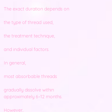
The exact duration depends on
the type of thread used,
the treatment technique,
and individual factors.
In general,
most absorbable threads
gradually dissolve within
approximately 6–12 months.
However,