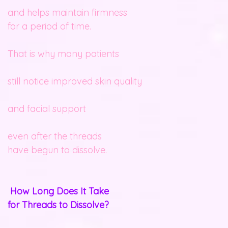
and helps maintain firmness
for a period of time.
That is why many patients
still notice improved skin quality
and facial support
even after the threads
have begun to dissolve.
How Long Does It Take
for Threads to Dissolve?