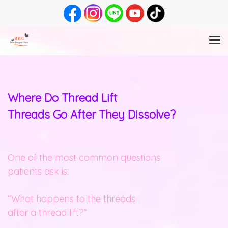
Where Do Thread Lift
Threads Go After They Dissolve?
One of the most common questions
patients ask is:
“What happens to the threads
after a thread lift?”