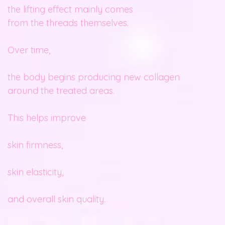
the lifting effect mainly comes
from the threads themselves.
Over time,
the body begins producing new collagen
around the treated areas.
This helps improve
skin firmness,
skin elasticity,
and overall skin quality.