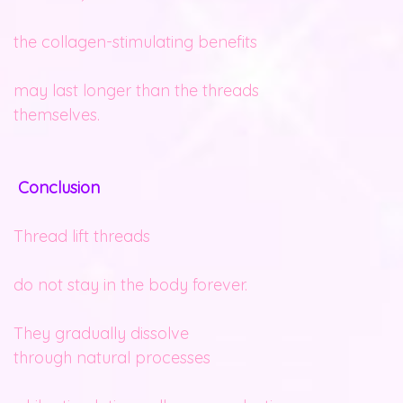
the collagen-stimulating benefits
may last longer than the threads
themselves.
Conclusion
Thread lift threads
do not stay in the body forever.
They gradually dissolve
through natural processes