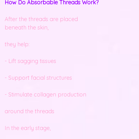
How Do Absorbable Threads Work?
After the threads are placed
beneath the skin,
they help:
- Lift sagging tissues
- Support facial structures
- Stimulate collagen production
around the threads
In the early stage,