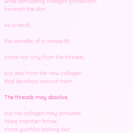
while stimulating collagen production
beneath the skin.
As a result,
the benefits of a thread lift
come not only from the threads,
but also from the new collagen
that develops around them.
The threads may dissolve,
but the collagen they stimulate
helps maintain firmer,
more youthful-looking skin