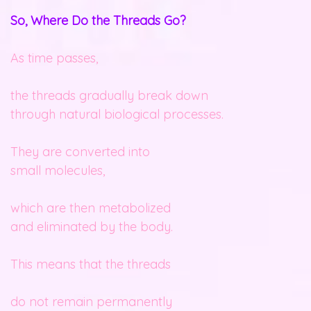
So, Where Do the Threads Go?
As time passes,
the threads gradually break down
through natural biological processes.
They are converted into
small molecules,
which are then metabolized
and eliminated by the body.
This means that the threads
do not remain permanently