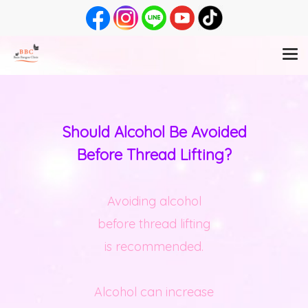
Should Alcohol Be Avoided
Before Thread Lifting?
Avoiding alcohol
before thread lifting
is recommended.
Alcohol can increase