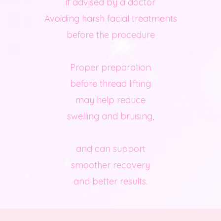
if advised by a doctor
Avoiding harsh facial treatments
before the procedure
Proper preparation
before thread lifting
may help reduce
swelling and bruising,
and can support
smoother recovery
and better results.