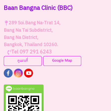
Baan Bangna Clinic
(BBC)
289
Soi.Bang Na-Trat 14,
Bang Na Tai Subdistrict,
Bang Na District,
Bangkok, Thailand 10260.
Tel 097 291 6243
baanbangna