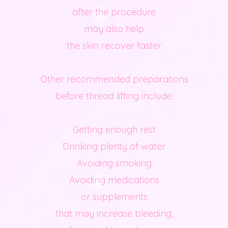
after the procedure
may also help
the skin recover faster.
Other recommended preparations
before thread lifting include:
Getting enough rest
Drinking plenty of water
Avoiding smoking
Avoiding medications
or supplements
that may increase bleeding,