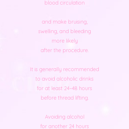
blood circulation
and make bruising,
swelling, and bleeding
more likely
after the procedure.
It is generally recommended
to avoid alcoholic drinks
for at least 24–48 hours
before thread lifting.
Avoiding alcohol
for another 24 hours