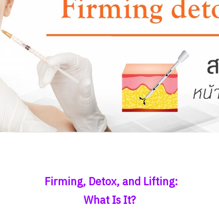
Firming, Detox, and Lifting:
What Is It?