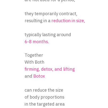
are not used for a period,
they temporarily contract,
resulting in a
reduction in size,
typically lasting around
6-8 months.
Together
With Both
firming, detox, and lifting
and
Botox
can reduce the size
of body proportions
in the targeted area