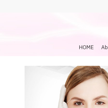
HOME
Ab