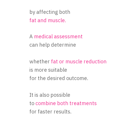
by affecting both
fat and muscle.
A
medical assessment
can help determine
whether
fat or
muscle reduction
is more suitable
for the desired outcome.
It is also possible
to
combine both treatments
for faster results.