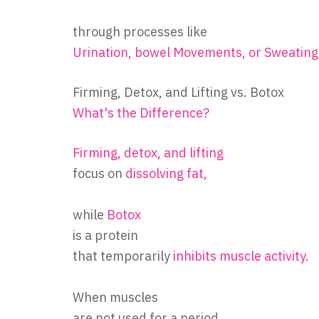
through processes like
Urination, bowel Movements, or Sweating
Firming, Detox, and Lifting vs. Botox
What's the Difference?
Firming, detox, and lifting
focus on
dissolving fat,
while
Botox
is a protein
that temporarily
inhibits muscle activity.
When muscles