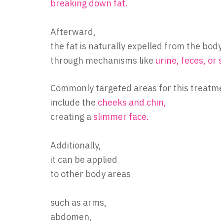
breaking down fat.
Afterward,
the fat is naturally expelled from the bod
through mechanisms like
urine, feces, or
Commonly targeted areas for this treatm
include the
cheeks and chin,
creating a
slimmer face.
Additionally,
it can be applied
to other body areas
such as arms,
abdomen,