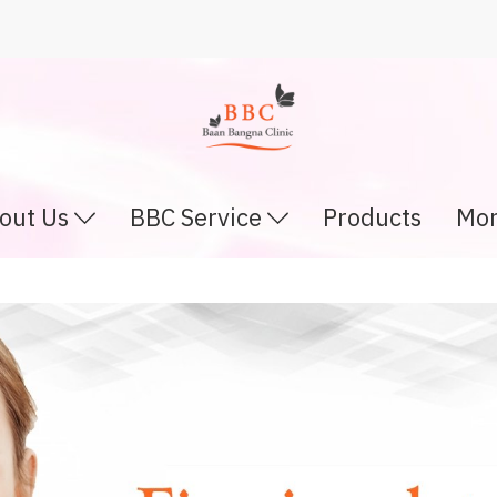
out Us
BBC Service
Products
Mor