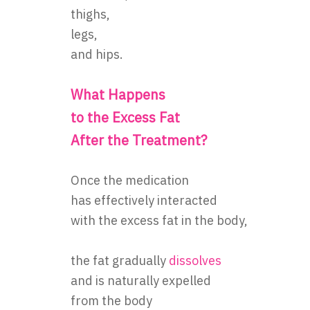
thighs,
legs,
and hips.
What Happens
to the Excess Fat
After the Treatment?
Once the medication
has effectively interacted
with the excess fat in the body,
the fat gradually
dissolves
and is naturally expelled
from the body