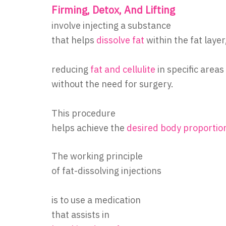
Firming, Detox, And Lifting
involve injecting a substance
that helps
dissolve fat
within the fat layer
reducing
fat and cellulite
in specific areas
without the need for surgery.
This procedure
helps achieve the
desired body proportio
The working principle
of fat-dissolving injections
is to use a medication
that assists in