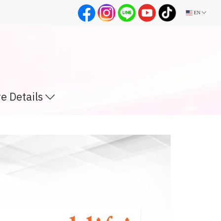
EN
e Details