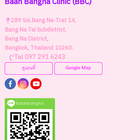
Baan Bangna Clinic
(BBC)
289
Soi.Bang Na-Trat 14,
Bang Na Tai Subdistrict,
Bang Na District,
Bangkok, Thailand 10260.
Tel 097 291 6243
baanbangna