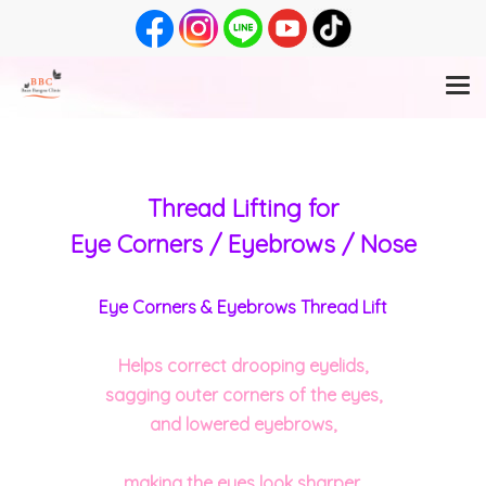
Thread Lifting for
Eye Corners / Eyebrows / Nose
Eye Corners & Eyebrows Thread Lift
Helps correct drooping eyelids,
sagging outer corners of the eyes,
and lowered eyebrows,
making the eyes look sharper,