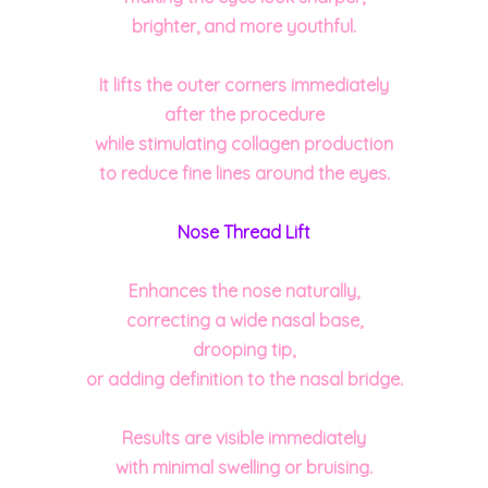
brighter, and more youthful.
It lifts the outer corners immediately
after the
procedure
while stimulating collagen production
to reduce fine lines around the eyes.
Nose Thread Lift
Enhances the nose naturally,
correcting a wide nasal base,
drooping tip,
or adding definition to the nasal bridge.
Results are visible immediately
with minimal swelling or bruising.