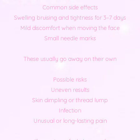
Common side effects
Swelling bruising and tightness for 3–7 days
Mild discomfort when moving the face
Small needle marks
These usually go away on their own
Possible risks
Uneven results
Skin dimpling or thread lump
Infection
Unusual or long-lasting pain