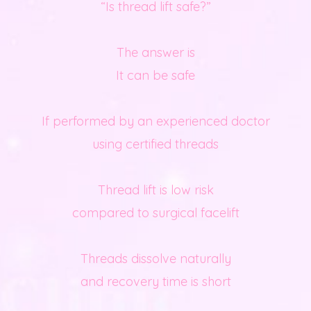
“Is thread lift safe?”
The answer is
It can be safe
If performed by an experienced doctor
using certified threads
Thread lift is low risk
compared to surgical facelift
Threads dissolve naturally
and recovery time is short