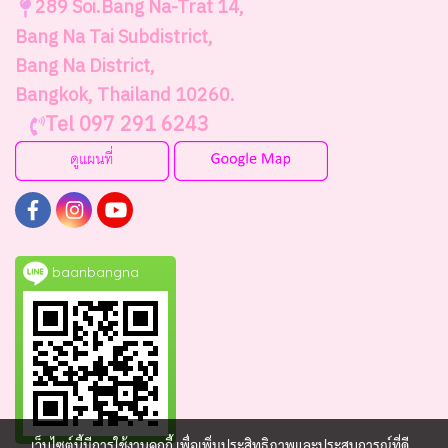
289
Soi.Bang Na-Trat 14,
Bang Na Tai Subdistrict,
Bang Na District,
Bangkok, Thailand 10260.
Tel 097 291 6243
baanbangna
เว็บไซต์นี้มีการใช้งานคุกกี้ เพื่อเพิ่มประสิทธิภาพและประสบการณ์ที่ดี