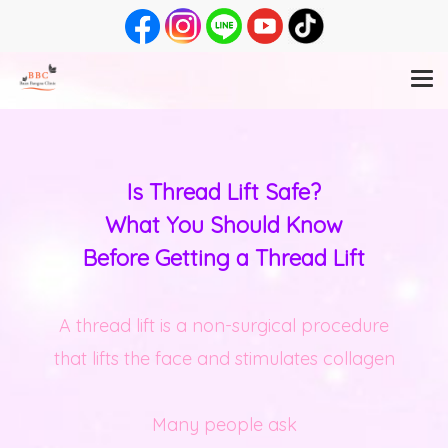
Is Thread Lift Safe?
What You Should Know
Before Getting a Thread Lift
A thread lift is a non-surgical procedure
that lifts the face and stimulates collagen
Many people ask