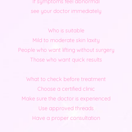
If symptoms feel abnormal
see your doctor immediately
Who is suitable
Mild to moderate skin laxity
People who want lifting without surgery
Those who want quick results
What to check before treatment
Choose a certified clinic
Make sure the doctor is experienced
Use approved threads
Have a proper consultation