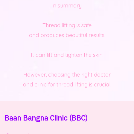
In summary:
Thread lifting is safe
and produces beautiful results.
It can lift and tighten the skin.
However, choosing the right doctor
and clinic for thread lifting is crucial.
Baan Bangna Clinic
(BBC)